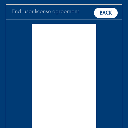
End-user license agreement
BACK