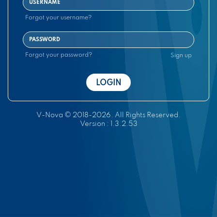
Forgot your username?
Forgot your password?
Sign up
V-Nova © 2018-
2026
.
All Rights Reserved.
Version : 1.3.2.53