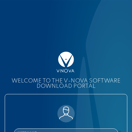
WELCOME TO THE V-NOVA SOFTWARE
DOWNLOAD PORTAL